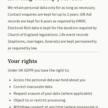
We retain personal data only for as long as necessary.
Contact enquiries are kept for up to 2 years. Gift Aid
records are kept for 6 years as required by HMRC.
Electoral Roll data is kept for the duration required by
Church of England regulations. Life event records
(baptisms, marriages, funerals) are kept permanently
as required by law.
Your rights
Under UK GDPR you have the right to:
Access the personal data we hold about you
Correct inaccurate data
Request erasure of your data (where applicable)
Object to or restrict processing
Withdraw consent at any time (where processing is