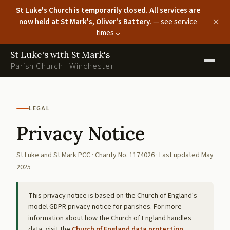
St Luke's Church is temporarily closed. All services are
now held at St Mark's, Oliver's Battery.
—
see service
✕
times ↓
St Luke's with St Mark's
Parish Church · Winchester
LEGAL
Privacy Notice
St Luke and St Mark PCC · Charity No. 1174026 · Last updated May
2025
This privacy notice is based on the Church of England's
model GDPR privacy notice for parishes. For more
information about how the Church of England handles
data, visit the
Church of England data protection