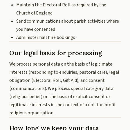
Maintain the Electoral Roll as required by the
Church of England
Send communications about parish activities where
you have consented
Administer hall hire bookings
Our legal basis for processing
We process personal data on the basis of legitimate
interests (responding to enquiries, pastoral care), legal
obligation (Electoral Roll, Gift Aid), and consent
(communications). We process special category data
(religious belief) on the basis of explicit consent or
legitimate interests in the context of a not-for-profit
religious organisation.
How long we keep your data