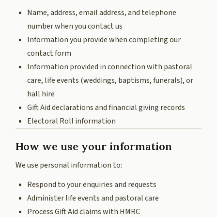
Name, address, email address, and telephone
number when you contact us
Information you provide when completing our
contact form
Information provided in connection with pastoral
care, life events (weddings, baptisms, funerals), or
hall hire
Gift Aid declarations and financial giving records
Electoral Roll information
How we use your information
We use personal information to:
Respond to your enquiries and requests
Administer life events and pastoral care
Process Gift Aid claims with HMRC