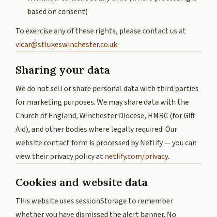
based on consent)
To exercise any of these rights, please contact us at
vicar@stlukeswinchester.co.uk
.
Sharing your data
We do not sell or share personal data with third parties
for marketing purposes. We may share data with the
Church of England, Winchester Diocese, HMRC (for Gift
Aid), and other bodies where legally required. Our
website contact form is processed by Netlify — you can
view their privacy policy at
netlify.com/privacy
.
Cookies and website data
This website uses sessionStorage to remember
whether you have dismissed the alert banner. No