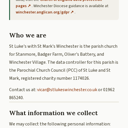
pages ↗
. Winchester Diocese guidance is available at
winchester.anglican.org/gdpr ↗
.
Who we are
St Luke's with St Mark's Winchester is the parish church
for Stanmore, Badger Farm, Oliver's Battery, and
Winchester Village. The data controller for this parish is
the Parochial Church Council (PCC) of St Luke and St
Mark, registered charity number 1174026.
Contact us at:
vicar@stlukeswinchester.co.uk
or 01962
865240.
What information we collect
We may collect the following personal information: