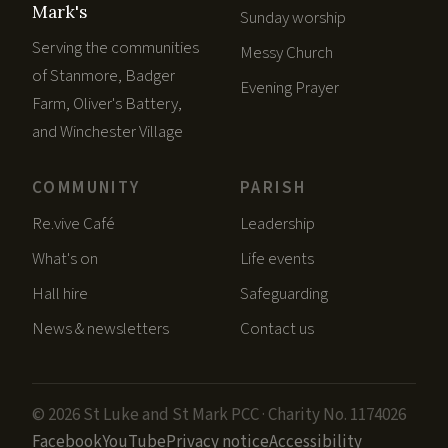
Mark's
Sunday worship
Serving the communities
Messy Church
of Stanmore, Badger
Evening Prayer
Farm, Oliver's Battery,
and Winchester Village
COMMUNITY
PARISH
Re.vive Café
Leadership
What's on
Life events
Hall hire
Safeguarding
News & newsletters
Contact us
© 2026 St Luke and St Mark PCC · Charity No. 1174026
Facebook
YouTube
Privacy notice
Accessibility