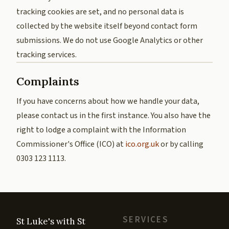
tracking cookies are set, and no personal data is
collected by the website itself beyond contact form
submissions. We do not use Google Analytics or other
tracking services.
Complaints
If you have concerns about how we handle your data,
please contact us in the first instance. You also have the
right to lodge a complaint with the Information
Commissioner's Office (ICO) at
ico.org.uk
or by calling
0303 123 1113.
SERVICES
St Luke's with St