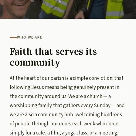
WHO WE ARE
Faith that serves its
community
At the heart of our parish is a simple conviction: that
following Jesus means being genuinely present in
the community around us. We are a church — a
worshipping family that gathers every Sunday — and
we are also a community hub, welcoming hundreds
of people through our doors each week who come
simply for a café, a film, a yoga class, or a meeting.