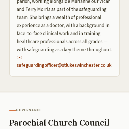
parish, working alongside Marianne our Vicar
and Terry Morris as part of the safeguarding
team. She brings a wealth of professional
experience as a doctor, with a background in
face-to-face clinical work and in training
healthcare professionals across all grades —
with safeguarding as a key theme throughout.
✉️
safeguardingofficer@stlukeswinchester.co.uk
GOVERNANCE
Parochial Church Council