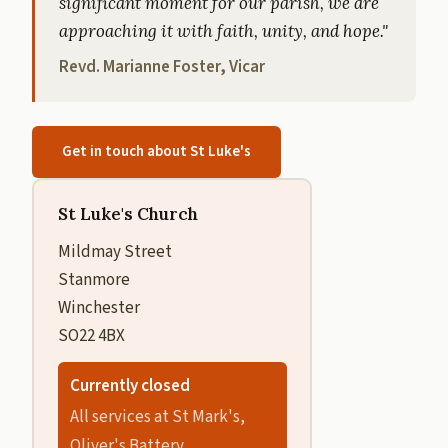
significant moment for our parish, we are
approaching it with faith, unity, and hope."
Revd. Marianne Foster, Vicar
Get in touch about St Luke's
St Luke's Church
Mildmay Street
Stanmore
Winchester
SO22 4BX
Currently closed
All services at St Mark's,
Oliver's Battery