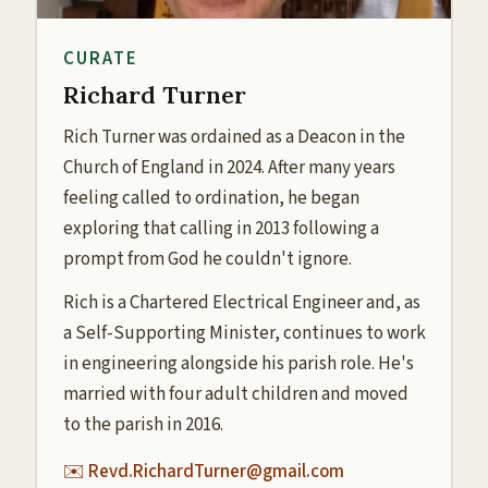
CURATE
Richard Turner
Rich Turner was ordained as a Deacon in the
Church of England in 2024. After many years
feeling called to ordination, he began
exploring that calling in 2013 following a
prompt from God he couldn't ignore.
Rich is a Chartered Electrical Engineer and, as
a Self-Supporting Minister, continues to work
in engineering alongside his parish role. He's
married with four adult children and moved
to the parish in 2016.
✉️ Revd.RichardTurner@gmail.com