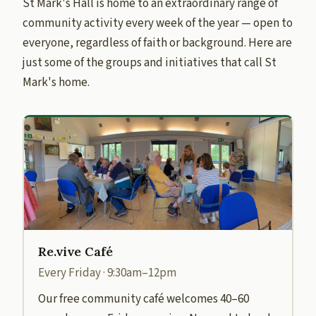
St Mark's Hall is home to an extraordinary range of
community activity every week of the year — open to
everyone, regardless of faith or background. Here are
just some of the groups and initiatives that call St
Mark's home.
Re.vive Café
Every Friday · 9:30am–12pm
Our free community café welcomes 40–60