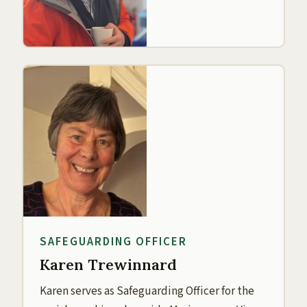
SAFEGUARDING OFFICER
Karen Trewinnard
Karen serves as Safeguarding Officer for the