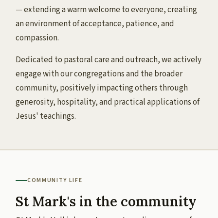
— extending a warm welcome to everyone, creating
an environment of acceptance, patience, and
compassion.
Dedicated to pastoral care and outreach, we actively
engage with our congregations and the broader
community, positively impacting others through
generosity, hospitality, and practical applications of
Jesus' teachings.
COMMUNITY LIFE
St Mark's in the community