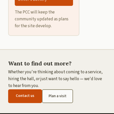
The PCC will keep the
community updated as plans
for the site develop.
Want to find out more?
Whether you're thinking about coming to a service,
hiring the hall, or just want to say hello — we'd love
to hear from you.
Contact us
Plan a visit