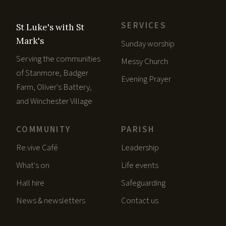
SERVICES
St Luke's with St
Mark's
Sunday worship
Serving the communities
Messy Church
of Stanmore, Badger
Evening Prayer
Farm, Oliver's Battery,
and Winchester Village
COMMUNITY
PARISH
Re.vive Café
Leadership
What's on
Life events
Hall hire
Safeguarding
News & newsletters
Contact us