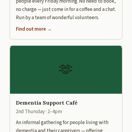
people every Friday morning. No need to book,
no charge — just come in for a coffee and a chat.
Run by a team of wonderful volunteers.
Find out more →
🫶
Dementia Support Café
2nd Thursday · 2–4pm
An informal gathering for people living with
dementia and their caregivers — offering