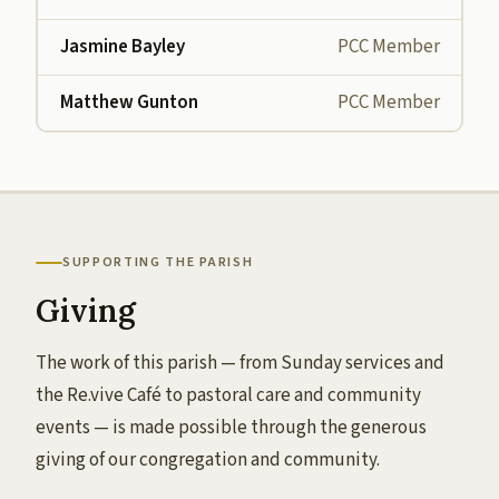
Jasmine Bayley
PCC Member
Matthew Gunton
PCC Member
SUPPORTING THE PARISH
Giving
The work of this parish — from Sunday services and
the Re.vive Café to pastoral care and community
events — is made possible through the generous
giving of our congregation and community.