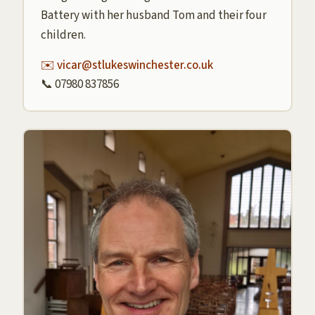
Battery with her husband Tom and their four
children.
✉️ vicar@stlukeswinchester.co.uk
📞 07980 837856