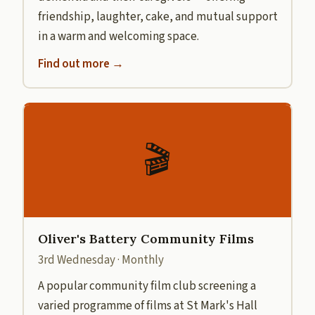
friendship, laughter, cake, and mutual support
in a warm and welcoming space.
Find out more →
🎬
Oliver's Battery Community Films
3rd Wednesday · Monthly
A popular community film club screening a
varied programme of films at St Mark's Hall