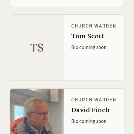
CHURCH WARDEN
Tom Scott
TS
Bio coming soon.
CHURCH WARDEN
David Finch
Bio coming soon.