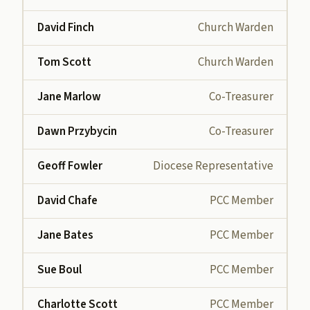
David Finch
Church Warden
Tom Scott
Church Warden
Jane Marlow
Co-Treasurer
Dawn Przybycin
Co-Treasurer
Geoff Fowler
Diocese Representative
David Chafe
PCC Member
Jane Bates
PCC Member
Sue Boul
PCC Member
Charlotte Scott
PCC Member