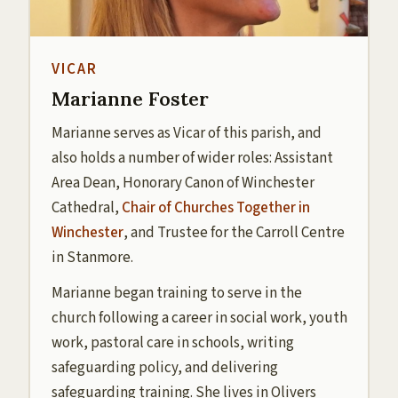
VICAR
Marianne Foster
Marianne serves as Vicar of this parish, and
also holds a number of wider roles: Assistant
Area Dean, Honorary Canon of Winchester
Cathedral,
Chair of Churches Together in
Winchester
, and Trustee for the Carroll Centre
in Stanmore.
Marianne began training to serve in the
church following a career in social work, youth
work, pastoral care in schools, writing
safeguarding policy, and delivering
safeguarding training. She lives in Olivers