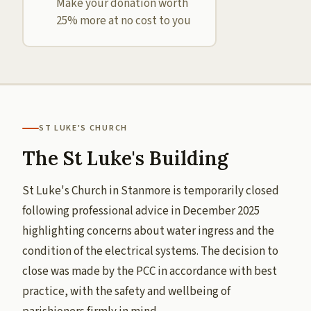
Make your donation worth
25% more at no cost to you
ST LUKE'S CHURCH
The St Luke's Building
St Luke's Church in Stanmore is temporarily closed
following professional advice in December 2025
highlighting concerns about water ingress and the
condition of the electrical systems. The decision to
close was made by the PCC in accordance with best
practice, with the safety and wellbeing of