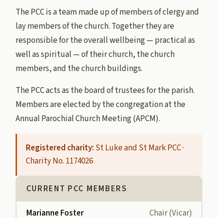
The PCC is a team made up of members of clergy and
lay members of the church. Together they are
responsible for the overall wellbeing — practical as
well as spiritual — of their church, the church
members, and the church buildings.
The PCC acts as the board of trustees for the parish.
Members are elected by the congregation at the
Annual Parochial Church Meeting (APCM).
Registered charity:
St Luke and St Mark PCC ·
Charity No. 1174026
CURRENT PCC MEMBERS
Marianne Foster
Chair (Vicar)