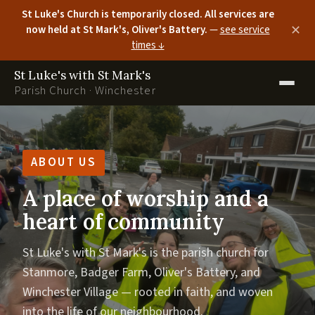
St Luke's Church is temporarily closed. All services are
now held at St Mark's, Oliver's Battery.
—
see service
✕
times ↓
St Luke's with St Mark's
Parish Church · Winchester
ABOUT US
A place of worship and a
heart of community
St Luke's with St Mark's is the parish church for
Stanmore, Badger Farm, Oliver's Battery, and
Winchester Village — rooted in faith, and woven
into the life of our neighbourhood.