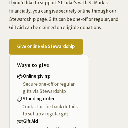
If you'd like to support St Luke's with St Mark's
financially, you can give securely online through our
Stewardship page. Gifts can be one-off or regular, and
Gift Aid can be claimed on eligible donations.
Give online via Stewardship
Ways to give
Online giving
💳
Secure one-off or regular
gifts via Stewardship
Standing order
📋
Contact us for bank details
to set up a regular gift
Gift Aid
✉️