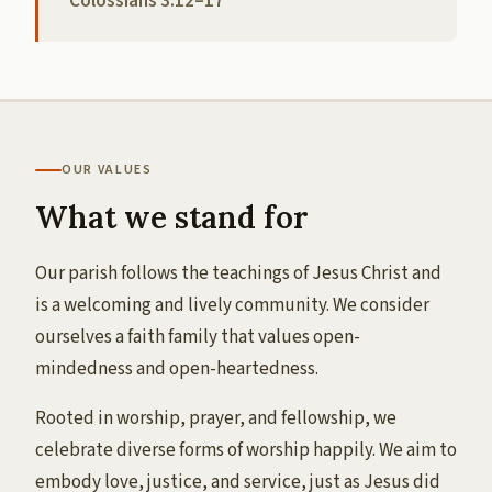
Colossians 3:12–17
OUR VALUES
What we stand for
Our parish follows the teachings of Jesus Christ and
is a welcoming and lively community. We consider
ourselves a faith family that values open-
mindedness and open-heartedness.
Rooted in worship, prayer, and fellowship, we
celebrate diverse forms of worship happily. We aim to
embody love, justice, and service, just as Jesus did