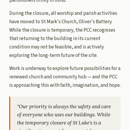
parishioners firmly in mind.
During the closure, all worship and parish activities
have moved to St Mark's Church, Oliver's Battery.
While the closure is temporary, the PCC recognises
that returning to the building in its current
condition may not be feasible, and is actively
exploring the long-term future of the site.
Work is underway to explore future possibilities for a
renewed church and community hub — and the PCC
is approaching this with faith, imagination, and hope.
"Our priority is always the safety and care
of everyone who uses our buildings. While
the temporary closure of St Luke's is a