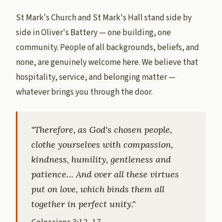
St Mark's Church and St Mark's Hall stand side by
side in Oliver's Battery — one building, one
community. People of all backgrounds, beliefs, and
none, are genuinely welcome here. We believe that
hospitality, service, and belonging matter —
whatever brings you through the door.
"Therefore, as God's chosen people,
clothe yourselves with compassion,
kindness, humility, gentleness and
patience… And over all these virtues
put on love, which binds them all
together in perfect unity."