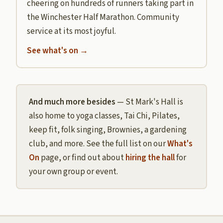
cheering on hundreds of runners taking part in
the Winchester Half Marathon. Community
service at its most joyful.
See what's on →
And much more besides
— St Mark's Hall is
also home to yoga classes, Tai Chi, Pilates,
keep fit, folk singing, Brownies, a gardening
club, and more. See the full list on our
What's
On
page, or find out about
hiring the hall
for
your own group or event.