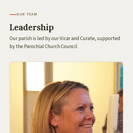
OUR TEAM
Leadership
Our parish is led by our Vicar and Curate, supported
by the Parochial Church Council.