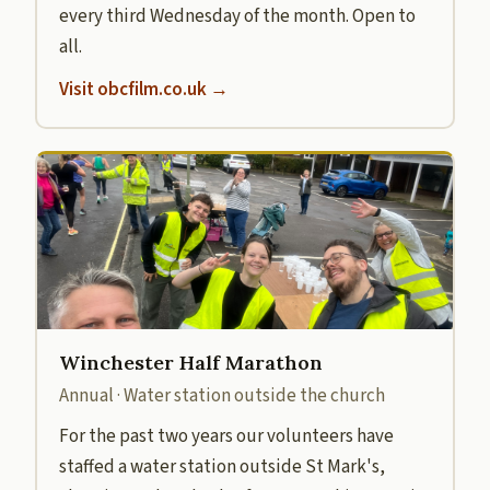
every third Wednesday of the month. Open to
all.
Visit obcfilm.co.uk →
Winchester Half Marathon
Annual · Water station outside the church
For the past two years our volunteers have
staffed a water station outside St Mark's,